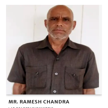
MR. RAMESH CHANDRA