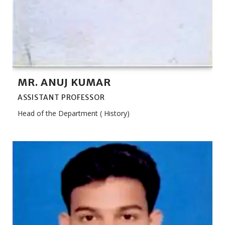
MR. ANUJ KUMAR
ASSISTANT PROFESSOR
Head of the Department ( History)