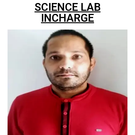
SCIENCE LAB
INCHARGE