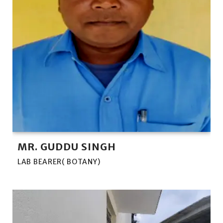
MR. GUDDU SINGH
LAB BEARER( BOTANY)