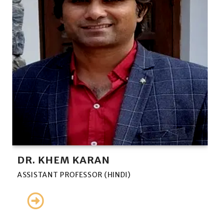
DR. KHEM KARAN
ASSISTANT PROFESSOR (HINDI)