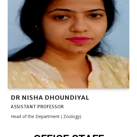
DR NISHA DHOUNDIYAL
ASSISTANT PROFESSOR
Head of the Department ( Zoology)