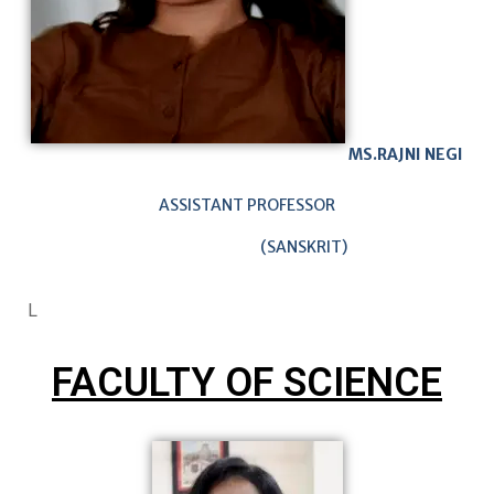
MS.RAJNI NEGI
ASSISTANT PROFESSOR
(SANSKRIT)
L
FACULTY OF SCIENCE