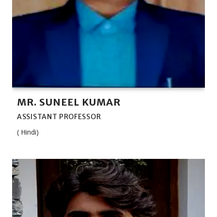
MR. SUNEEL KUMAR
ASSISTANT PROFESSOR
( Hindi)