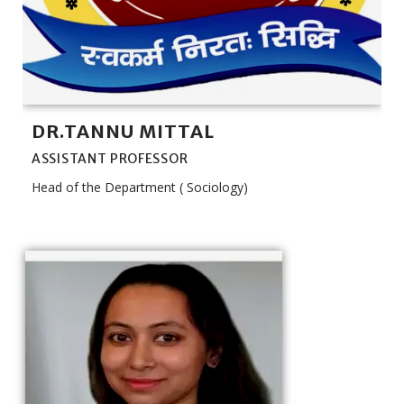
DR.TANNU MITTAL
ASSISTANT PROFESSOR
Head of the Department ( Sociology)