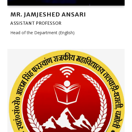
MR. JAMJESHED ANSARI
ASSISTANT PROFESSOR
Head of the Department (English)