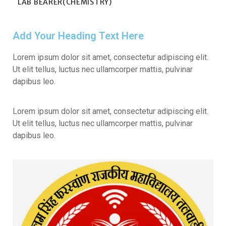
LAB BEARER(CHEMISTRY)
Add Your Heading Text Here
Lorem ipsum dolor sit amet, consectetur adipiscing elit.
Ut elit tellus, luctus nec ullamcorper mattis, pulvinar
dapibus leo.
Lorem ipsum dolor sit amet, consectetur adipiscing elit.
Ut elit tellus, luctus nec ullamcorper mattis, pulvinar
dapibus leo.