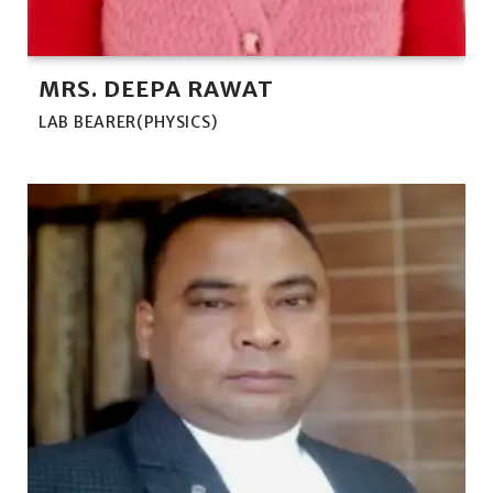
MRS. DEEPA RAWAT
LAB BEARER(PHYSICS)