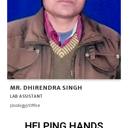
MR. DHIRENDRA SINGH
LAB ASSISTANT
(zoology)/Office
HELPING HANDS