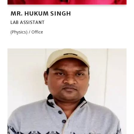
MR. HUKUM SINGH
LAB ASSISTANT
(Physics) / Office