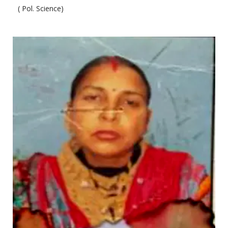
( Pol. Science)