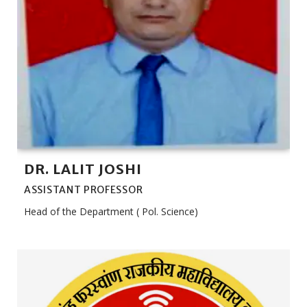
DR. LALIT JOSHI
ASSISTANT PROFESSOR
Head of the Department ( Pol. Science)