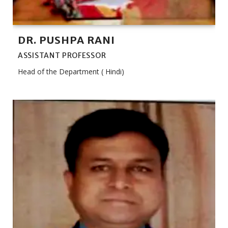
DR. PUSHPA RANI
ASSISTANT PROFESSOR
Head of the Department ( Hindi)