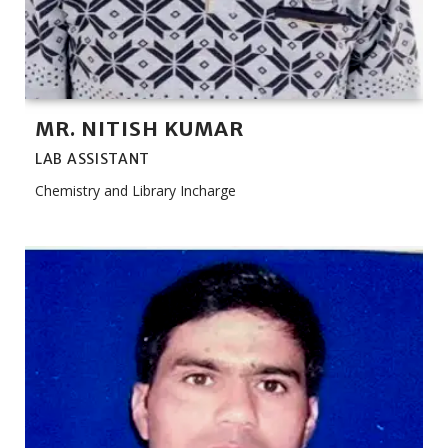
MR. NITISH KUMAR
LAB ASSISTANT
Chemistry and Library Incharge