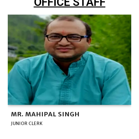
OFFICE STAFF
MR. MAHIPAL SINGH
JUNIOR CLERK