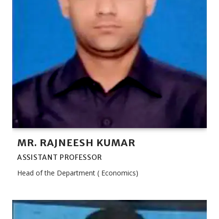
MR. RAJNEESH KUMAR
ASSISTANT PROFESSOR
Head of the Department ( Economics)