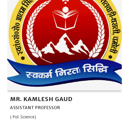
MR. KAMLESH GAUD
ASSISTANT PROFESSOR
( Pol. Science)