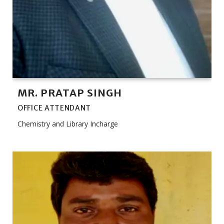
MR. PRATAP SINGH
OFFICE ATTENDANT
Chemistry and Library Incharge