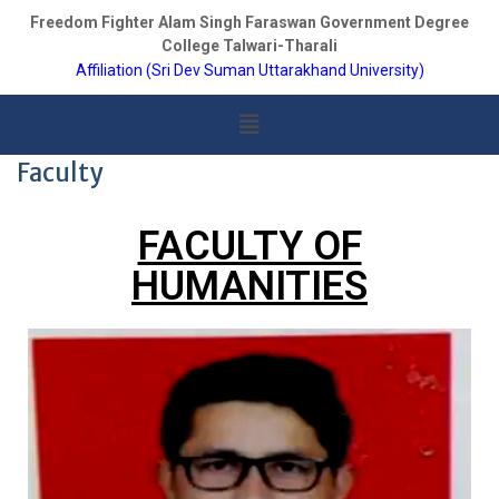
Freedom Fighter Alam Singh Faraswan Government Degree
College Talwari-Tharali
Affiliation (Sri Dev Suman Uttarakhand University)
Faculty
FACULTY OF
HUMANITIES