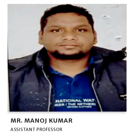
MR. MANOJ KUMAR
ASSISTANT PROFESSOR