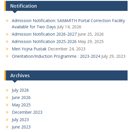
Notification
Admission Notification: SAMARTH Portal Correction Facility
Available for Two Days
July 14, 2026
Admission Notification 2026-2027
June 25, 2026
Admission Notification 2025-2026
May 29, 2025
Meri Yojna Pustak
December 24, 2023
Orientation/Induction Programme : 2023-2024
July 29, 2023
Archives
July 2026
June 2026
May 2025
December 2023
July 2023
June 2023