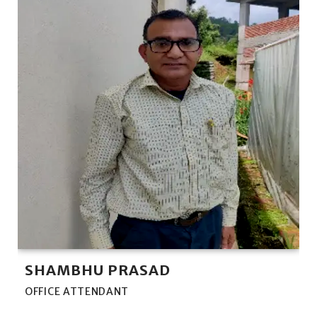
SHAMBHU PRASAD
OFFICE ATTENDANT