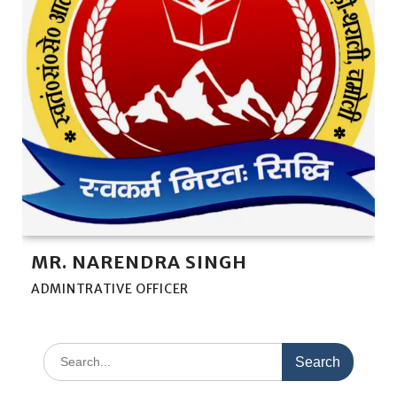
MR. NARENDRA SINGH
ADMINTRATIVE OFFICER