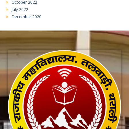
October 2022
July 2022
December 2020