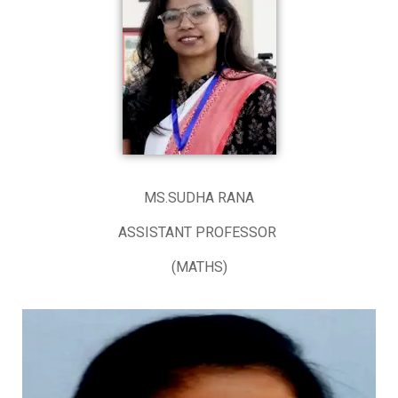
MS.SUDHA RANA
ASSISTANT PROFESSOR
(MATHS)